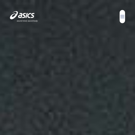
Report